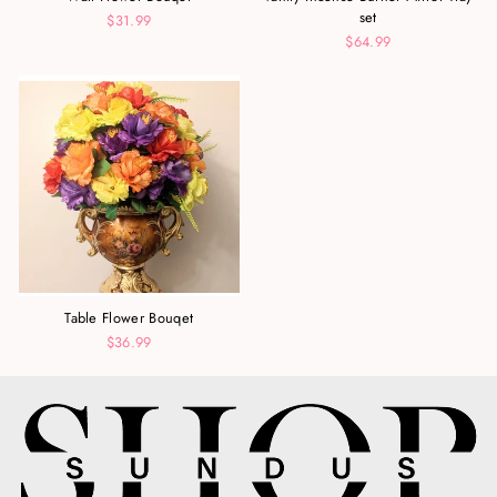
set
$31.99
$64.99
Table Flower Bouqet
$36.99