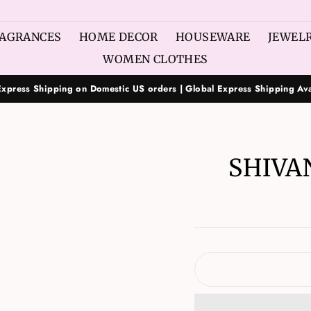
AGRANCES
HOME DECOR
HOUSEWARE
JEWEL
WOMEN CLOTHES
Express Shipping on Domestic US orders | Global Express Shipping Ava
SHIVA