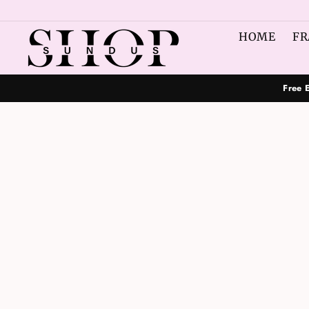
Skip
to
HOME
FR
content
Free 