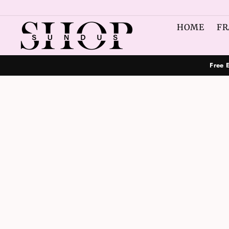
Skip
to
HOME
FR
content
Free 