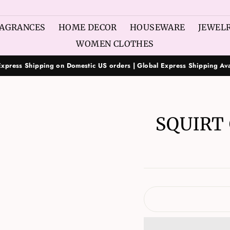
AGRANCES
HOME DECOR
HOUSEWARE
JEWEL
WOMEN CLOTHES
Express Shipping on Domestic US orders | Global Express Shipping Ava
SQUIRT